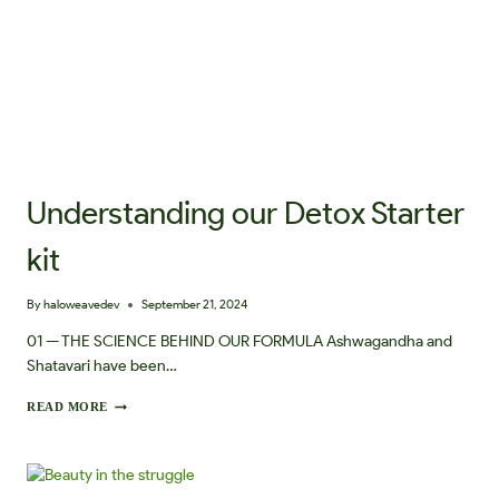
Understanding our Detox Starter
kit
By
haloweavedev
September 21, 2024
01 — THE SCIENCE BEHIND OUR FORMULA Ashwagandha and
Shatavari have been…
U
READ MORE
N
D
E
R
S