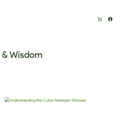
s & Wisdom