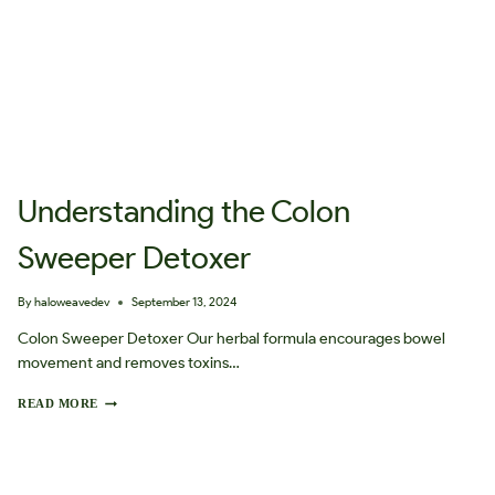
Understanding the Colon
Sweeper Detoxer
By
haloweavedev
September 13, 2024
Colon Sweeper Detoxer Our herbal formula encourages bowel
movement and removes toxins…
U
READ MORE
N
D
E
R
S