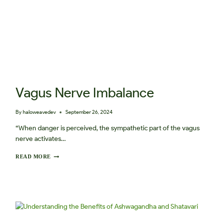
Vagus Nerve Imbalance
By
haloweavedev
September 26, 2024
“When danger is perceived, the sympathetic part of the vagus
nerve activates…
V
READ MORE
A
G
U
S
N
E
R