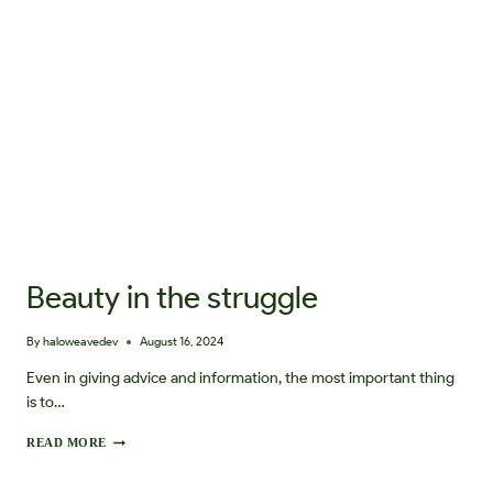
T
A
N
D
I
N
G
O
U
R
D
E
T
O
X
Beauty in the struggle
S
T
A
By
haloweavedev
August 16, 2024
R
T
Even in giving advice and information, the most important thing
E
is to…
R
K
B
READ MORE
I
E
T
A