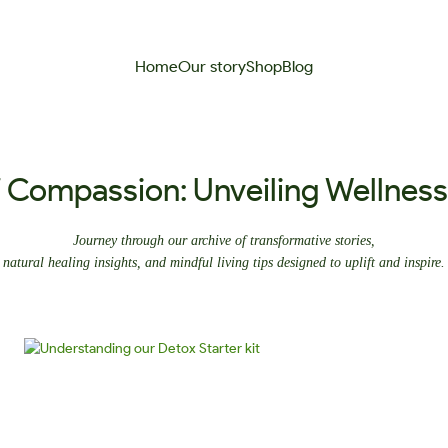
Home
Our story
Shop
Blog
f Compassion: Unveiling Wellnes
Journey through our archive of transformative stories,
natural healing insights, and mindful living tips designed to uplift and inspire.