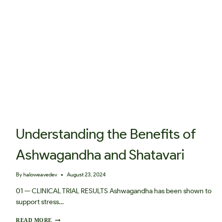
V
E
I
M
B
A
L
A
N
C
E
Understanding the Benefits of
Ashwagandha and Shatavari
By
haloweavedev
August 23, 2024
01 — CLINICAL TRIAL RESULTS Ashwagandha has been shown to
support stress…
U
READ MORE