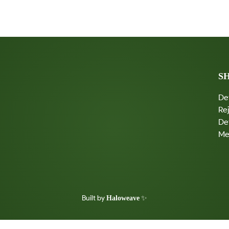
U
T
Y
I
N
T
H
E
S
S
T
R
De
U
G
Re
G
De
L
E
Me
Built by
✨
Haloweave