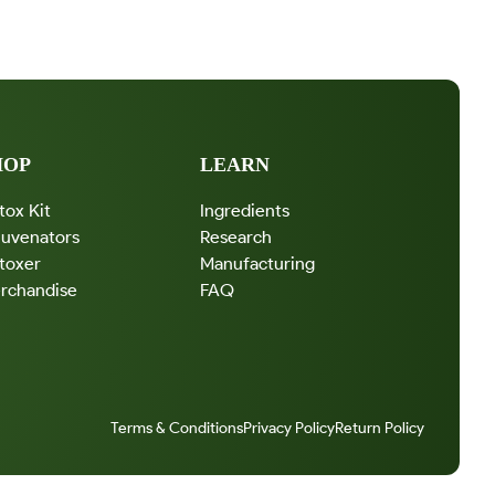
X
E
R
HOP
LEARN
tox Kit
Ingredients
juvenators
Research
toxer
Manufacturing
rchandise
FAQ
Terms & Conditions
Privacy Policy
Return Policy